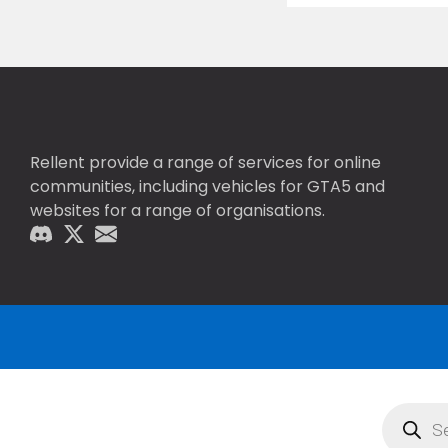
Rellent provide a range of services for online
communities, including vehicles for GTA5 and
websites for a range of organisations.