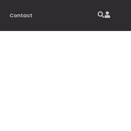
Contact