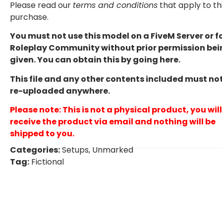
Please read our
terms and conditions
that apply to th
purchase.
You must not use this model on a FiveM Server or f
Roleplay Community without prior permission bei
given. You can obtain this by going
here
.
This file and any other contents included must no
re-uploaded anywhere.
Please note: This is not a physical product, you will
receive the product via email and nothing will be
shipped to you.
Categories:
Setups
,
Unmarked
Tag:
Fictional