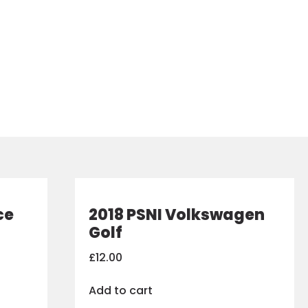
ce
2018 PSNI Volkswagen
Golf
£
12.00
Add to cart