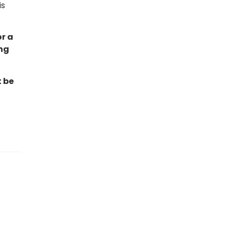
is
or a
ng
t be