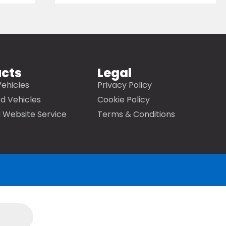
ucts
Legal
ehicles
Privacy Policy
d Vehicles
Cookie Policy
 Website Service
Terms & Conditions