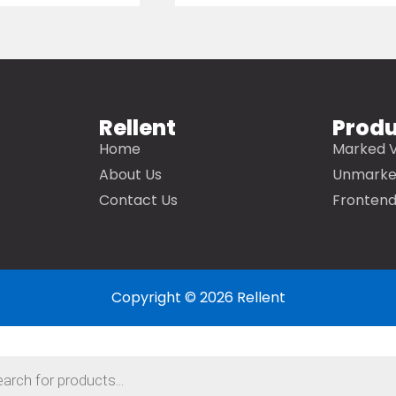
Rellent
Prod
Home
Marked V
About Us
Unmarke
Contact Us
Frontend
Copyright © 2026 Rellent