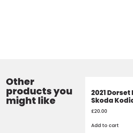
Other
products you
2021 Dorset 
might like
Skoda Kodi
£
20.00
Add to cart