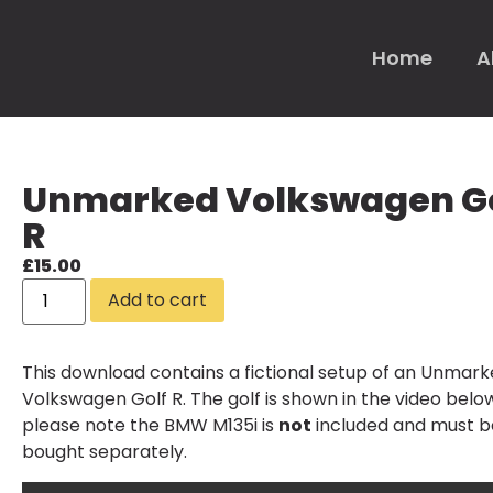
Home
A
Unmarked Volkswagen G
R
£
15.00
Add to cart
This download contains a fictional setup of an Unmar
Volkswagen Golf R. The golf is shown in the video belo
please note the
BMW M135i
is
not
included and must b
bought separately.