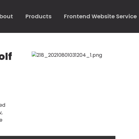
bout
Products
Frontend Website Service
olf
ked
w,
e