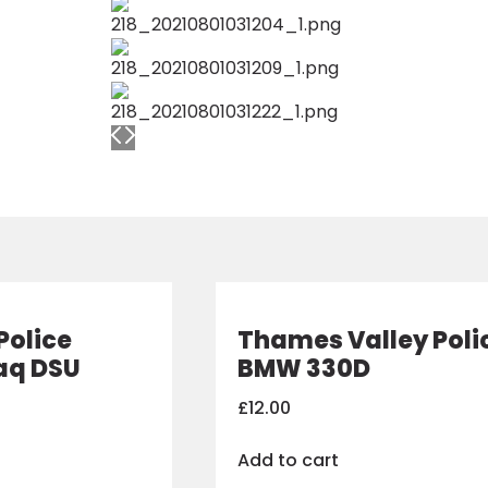
Police
Thames Valley Poli
aq DSU
BMW 330D
£
12.00
Add to cart