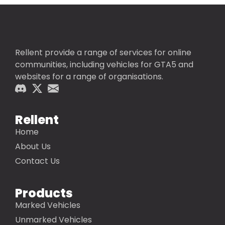
Rellent provide a range of services for online
communities, including vehicles for GTA5 and
websites for a range of organisations.
Rellent
Home
About Us
Contact Us
Products
Marked Vehicles
Unmarked Vehicles