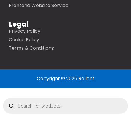
Frontend Website Service
Legal
Privacy Policy
Cookie Policy
Terms & Conditions
Copyright © 2026 Rellent