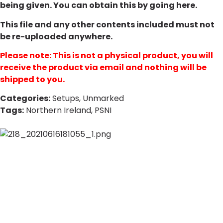
being given. You can obtain this by going
here
.
This file and any other contents included must not
be re-uploaded anywhere.
Please note: This is not a physical product, you will
receive the product via email and nothing will be
shipped to you.
Categories:
Setups
,
Unmarked
Tags:
Northern Ireland
,
PSNI