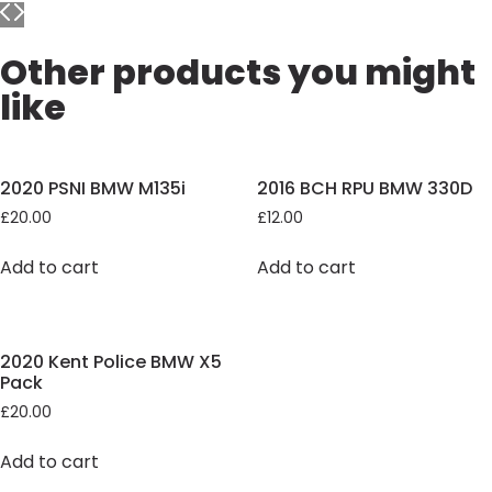
Other products you might
like
2020 PSNI BMW M135i
2016 BCH RPU BMW 330D
£
20.00
£
12.00
Add to cart
Add to cart
2020 Kent Police BMW X5
Pack
£
20.00
Add to cart