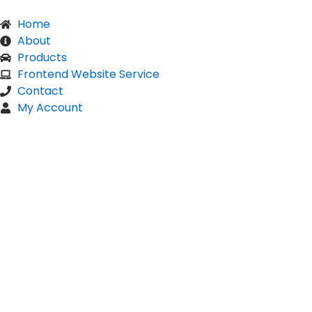
Home
About
Products
Frontend Website Service
Contact
My Account