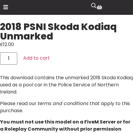
2018 PSNI Skoda Kodiaq
Unmarked
£
12.00
Add to cart
This download contains the unmarked 2018 Skoda Kodiaq
used as a pool car in the Police Service of Northern
Ireland.
Please read our
terms and conditions
that apply to this
purchase.
You must not use this model on a FiveM Server or for
a Roleplay Community without prior permission