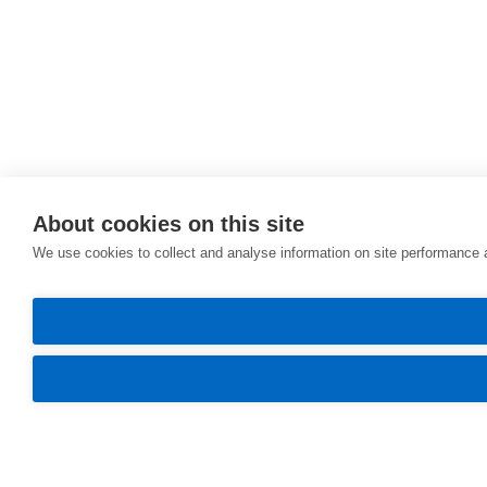
About cookies on this site
We use cookies to collect and analyse information on site performance