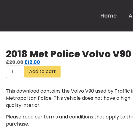
Home
A
2018 Met Police Volvo V90
£
20.00
£
12.00
Add to cart
This download contains the Volvo V90 used by Traffic i
Metropolitan Police. This vehicle does not have a high-
quality interior.
Please read our
terms and conditions
that apply to thi
purchase.