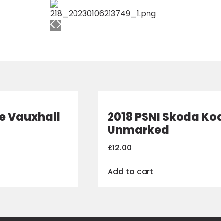
ce Vauxhall
2018 PSNI Skoda Ko
Unmarked
£
12.00
Add to cart