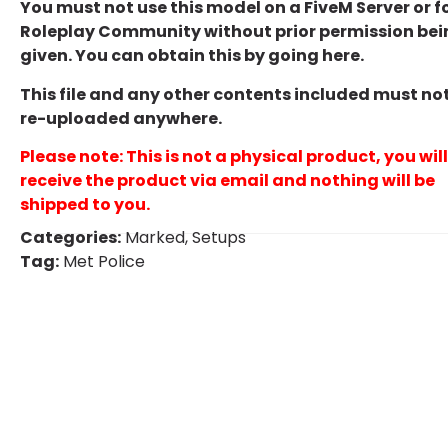
You must not use this model on a FiveM Server or f
Roleplay Community without prior permission bei
given. You can obtain this by going
here
.
This file and any other contents included must no
re-uploaded anywhere.
Please note: This is not a physical product, you will
receive the product via email and nothing will be
shipped to you.
Categories:
Marked
,
Setups
Tag:
Met Police