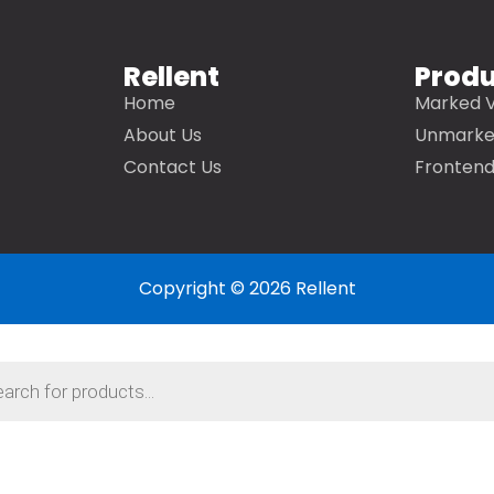
Rellent
Prod
Home
Marked V
About Us
Unmarke
Contact Us
Frontend
Copyright © 2026 Rellent