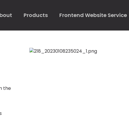
bout
Products
Frontend Website Service
n the
s