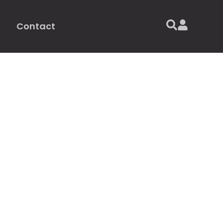
Contact