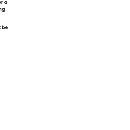
or a
ng
t be