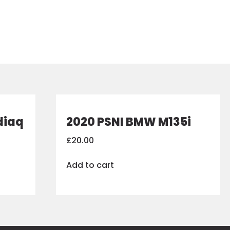
diaq
2020 PSNI BMW M135i
£
20.00
Add to cart