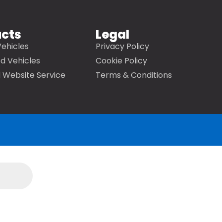
ucts
Legal
ehicles
Privacy Policy
d Vehicles
Cookie Policy
 Website Service
Terms & Conditions