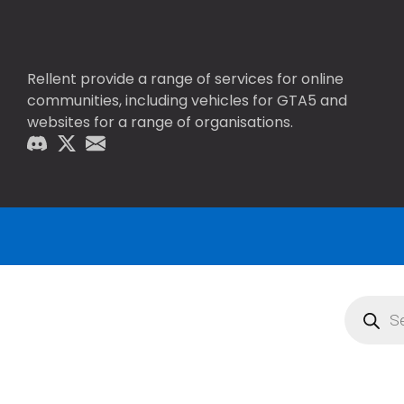
Rellent provide a range of services for online
communities, including vehicles for GTA5 and
websites for a range of organisations.