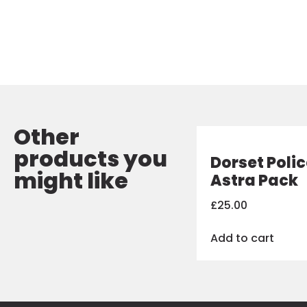
Other
products you
Dorset Poli
might like
Astra Pack
£
25.00
Add to cart