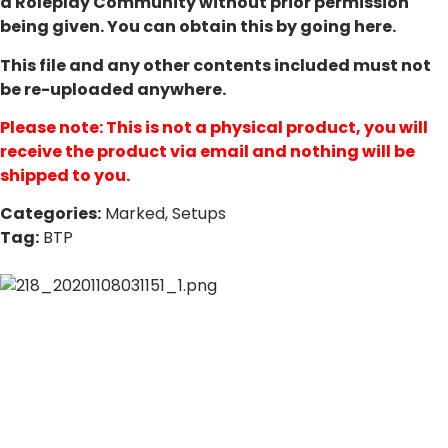
a Roleplay Community without prior permission
being given. You can obtain this by going
here
.
This file and any other contents included must not
be re-uploaded anywhere.
Please note: This is not a physical product, you will
receive the product via email and nothing will be
shipped to you.
Categories:
Marked
,
Setups
Tag:
BTP