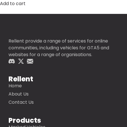
Add to cart
Rellent provide a range of services for online
communities, including vehicles for GTA5 and
websites for a range of organisations.
Rellent
Home
About Us
Contact Us
Products