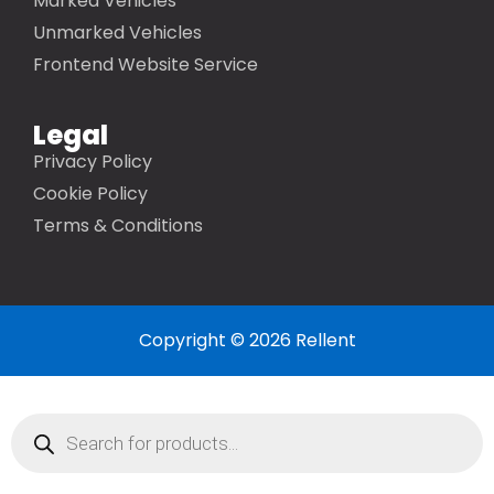
Marked Vehicles
Unmarked Vehicles
Frontend Website Service
Legal
Privacy Policy
Cookie Policy
Terms & Conditions
Copyright © 2026 Rellent