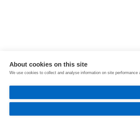
About cookies on this site
We use cookies to collect and analyse information on site performance