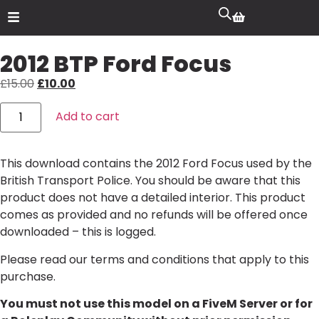
2012 BTP Ford Focus
£
15.00
£
10.00
Add to cart
This download contains the 2012 Ford Focus used by the
British Transport Police. You should be aware that this
product does not have a detailed interior. This product
comes as provided and no refunds will be offered once
downloaded – this is logged.
Please read our
terms and conditions
that apply to this
purchase.
You must not use this model on a FiveM Server or for