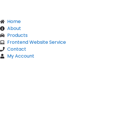
Home
About
Products
Frontend Website Service
Contact
My Account