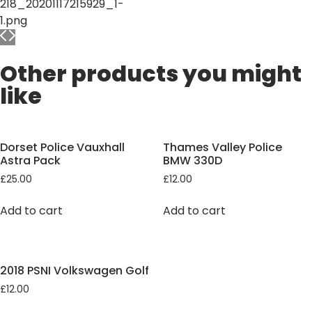
Other products you might
like
Dorset Police Vauxhall
Thames Valley Police
Astra Pack
BMW 330D
£
25.00
£
12.00
Add to cart
Add to cart
2018 PSNI Volkswagen Golf
£
12.00